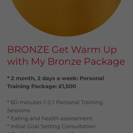
BRONZE Get Warm Up
with My Bronze Package
* 2 month, 2 days a week: Personal
Training Package: £1,500
* 60-minutes 1-2-1 Personal Training
Sessions
* Eating and health assessment.
* Initial Goal Setting Consultation