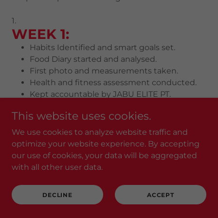
1.
​WEEK 1:
Habits Identified and smart goals set.
Food Diary started and analysed.
First photo and measurements taken.
Health and fitness assessment conducted.
Kept accountable by JABU ELITE PT.
2.
This website uses cookies.
WEEK 2-4:
We use cookies to analyze website traffic and
Energy increases.
optimize your website experience. By accepting
Body shape begins to change.
our use of cookies, your data will be aggregated
Strength rises.
with all other user data.
Measurements start dropping.
3.
WEEK 6-8:
DECLINE
ACCEPT
Healthy habits start forming to sustain
your results.