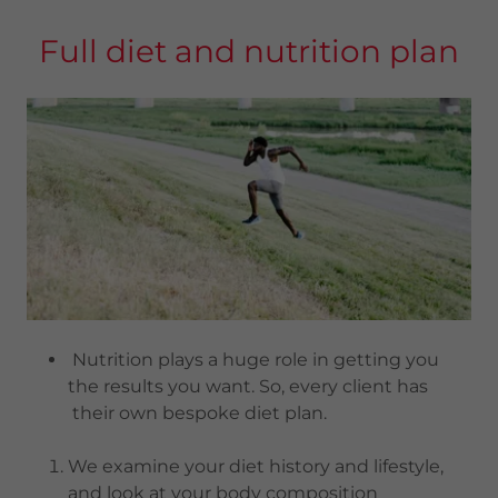
Full diet and nutrition plan
Nutrition plays a huge role in getting you
the results you want. So, every client has
their own bespoke diet plan.
We examine your diet history and lifestyle,
and look at your body composition