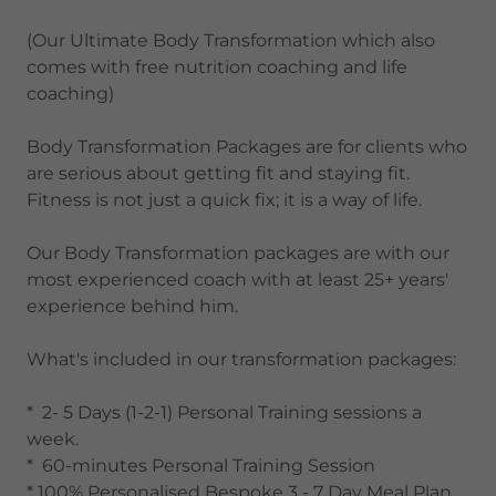
(Our Ultimate Body Transformation which also
comes with free nutrition coaching and life
coaching)
Body Transformation Packages are for clients who
are serious about getting fit and staying fit.
Fitness is not just a quick fix; it is a way of life.
Our Body Transformation packages are with our
most experienced coach with at least 25+ years'
experience behind him.
What's included in our transformation packages:
* 2- 5 Days (1-2-1) Personal Training sessions a
week.
* 60-minutes Personal Training Session
* 100% Personalised Bespoke 3 - 7 Day Meal Plan