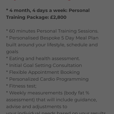
* 4 month, 4 days a week: Personal
Training Package: £2,800
* 60 minutes Personal Training Sessions.
* Personalised Bespoke 5 Day Meal Plan
built around your lifestyle, schedule and
goals
* Eating and health assessment.
* Initial Goal Setting Consultation
* Flexible Appointment Booking
* Personalized Cardio Programming
* Fitness test;
* Weekly measurements (body fat %
assessment) that will include guidance,
advise and adjustments to
your individual needs based on your results.