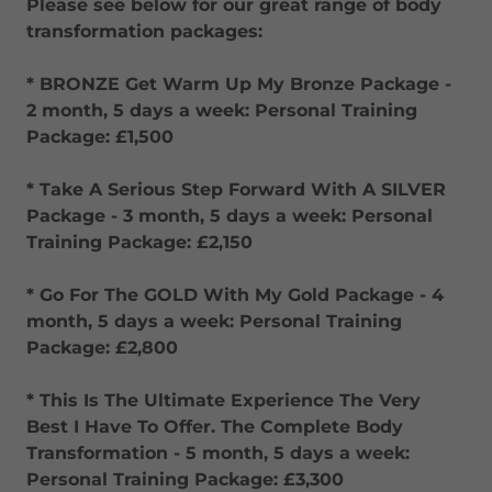
Please see below for our great range of body
transformation packages:
* BRONZE Get Warm Up My Bronze Package -
2 month, 5 days a week: Personal Training
Package: £1,500
* Take A Serious Step Forward With A SILVER
Package - 3 month, 5 days a week: Personal
Training Package: £2,150
* Go For The GOLD With My Gold Package - 4
month, 5 days a week: Personal Training
Package: £2,800
* This Is The Ultimate Experience The Very
Best I Have To Offer. The Complete Body
Transformation - 5 month, 5 days a week:
Personal Training Package: £3,300