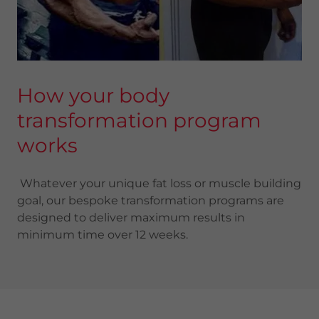
How your body
transformation program
works
Whatever your unique fat loss or muscle building
goal, our bespoke transformation programs are
designed to deliver maximum results in
minimum time over 12 weeks.