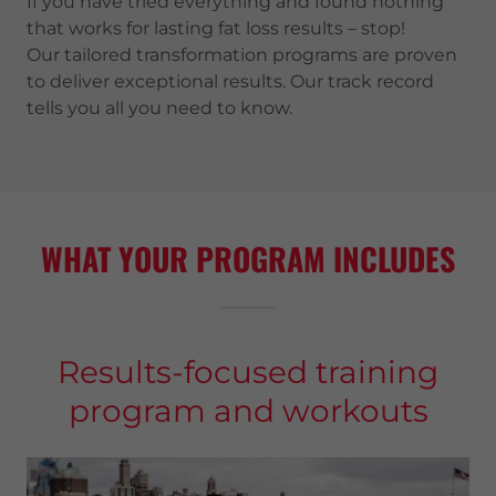
If you have tried everything and found nothing
that works for lasting fat loss results – stop!
Our tailored transformation programs are proven
to deliver exceptional results. Our track record
tells you all you need to know.
WHAT YOUR PROGRAM INCLUDES
Results-focused training
program and workouts