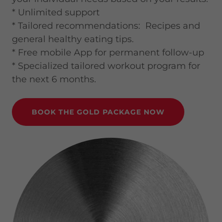
* Unlimited support
* Tailored recommendations: Recipes and
general healthy eating tips.
* Free mobile App for permanent follow-up
* Specialized tailored workout program for
the next 6 months.
BOOK THE GOLD PACKAGE NOW