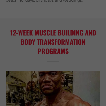
beach holidays, birthdays and weddings.
12-WEEK MUSCLE BUILDING AND
BODY TRANSFORMATION
PROGRAMS