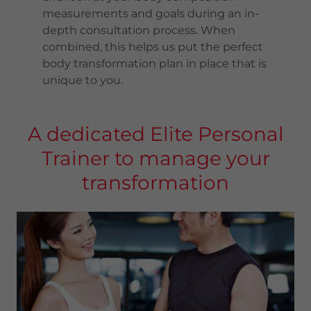
measurements and goals during an in-
depth consultation process. When
combined, this helps us put the perfect
body transformation plan in place that is
unique to you.
A dedicated Elite Personal
Trainer to manage your
transformation