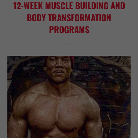
12-WEEK MUSCLE BUILDING AND
BODY TRANSFORMATION
PROGRAMS