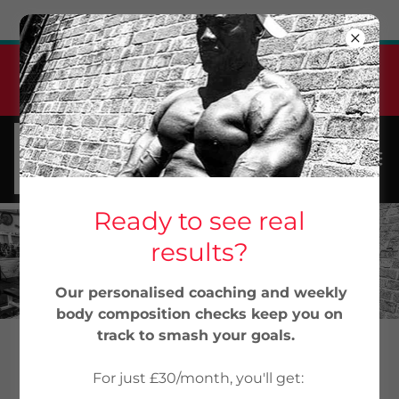
Try Airo AI Builder
|
Start for free
Jabu Elite Pt Monthly
Membership
From 30/month...Start Now
Ready to see real
results?
Our personalised coaching and weekly
body composition checks keep you on
track to smash your goals.
12-WEEK MUSCLE BUILDING AND
For just £30/month, you'll get: