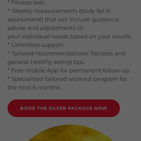
* Fitness test;
* Weekly measurements (body fat %
assessment) that will include guidance,
advise and adjustments to
your individual needs based on your results.
* Unlimited support
* Tailored recommendations: Recipes and
general healthy eating tips.
* Free mobile App for permanent follow-up
* Specialized tailored workout program for
the next 6 months.
BOOK THE SILVER PACKAGE NOW