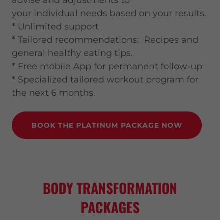
advise and adjustments to
your individual needs based on your results.
* Unlimited support
* Tailored recommendations: Recipes and
general healthy eating tips.
* Free mobile App for permanent follow-up
* Specialized tailored workout program for
the next 6 months.
BOOK THE PLATINUM PACKAGE NOW
BODY TRANSFORMATION
PACKAGES