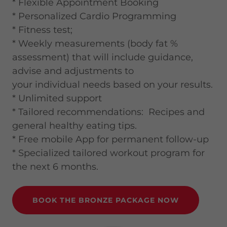
* Flexible Appointment Booking
* Personalized Cardio Programming
* Fitness test;
* Weekly measurements (body fat %
assessment) that will include guidance,
advise and adjustments to
your individual needs based on your results.
* Unlimited support
* Tailored recommendations: Recipes and
general healthy eating tips.
* Free mobile App for permanent follow-up
* Specialized tailored workout program for
the next 6 months.
BOOK THE BRONZE PACKAGE NOW