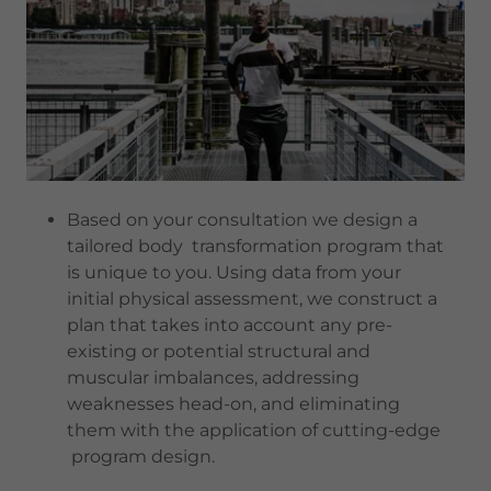
Based on your consultation we design a
tailored body transformation program that
is unique to you. Using data from your
initial physical assessment, we construct a
plan that takes into account any pre-
existing or potential structural and
muscular imbalances, addressing
weaknesses head-on, and eliminating
them with the application of cutting-edge
program design.