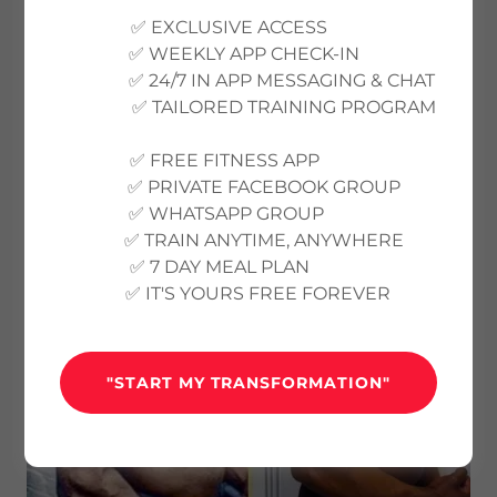
BODY TRANSFORMATION
✅ EXCLUSIVE ACCESS
PROGRAMS
✅ WEEKLY APP CHECK-IN
✅ 24/7 IN APP MESSAGING & CHAT
✅ TAILORED TRAINING PROGRAM
✅ FREE FITNESS APP
✅ PRIVATE FACEBOOK GROUP
✅ WHATSAPP GROUP
✅ TRAIN ANYTIME, ANYWHERE
✅ 7 DAY MEAL PLAN
✅ IT'S YOURS FREE FOREVER
"START MY TRANSFORMATION"