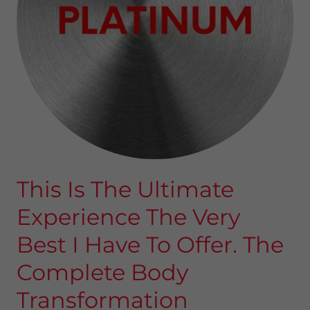
This Is The Ultimate
Experience The Very
Best I Have To Offer. The
Complete Body
Transformation