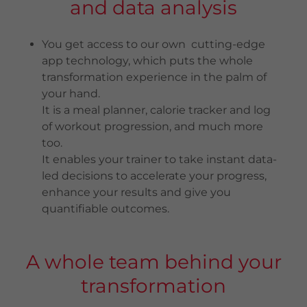
and data analysis
You get access to our own cutting-edge
app technology, which puts the whole
transformation experience in the palm of
your hand.
It is a meal planner, calorie tracker and log
of workout progression, and much more
too.
It enables your trainer to take instant data-
led decisions to accelerate your progress,
enhance your results and give you
quantifiable outcomes.
A whole team behind your
transformation