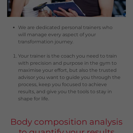
We are dedicated personal trainers who
will manage every aspect of your
transformation journey.
Your trainer is the coach you need to train
with precision and purpose in the gym to
maximise your effort, but also the trusted
advisor you want to guide you through the
process, keep you focused to achieve
results, and give you the tools to stay in
shape for life.
Body composition analysis
to quantify your results