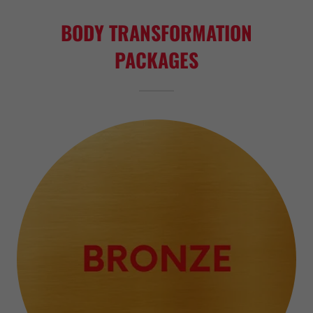
BODY TRANSFORMATION
PACKAGES