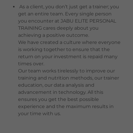
As a client, you don’t just get a trainer; you
get an entire team. Every single person
you encounter at JABU ELITE PERSONAL
TRAINING cares deeply about you
achieving a positive outcome.
We have created a culture where everyone
is working together to ensure that the
return on your investment is repaid many
times over.
Our team works tirelessly to improve our
training and nutrition methods, our trainer
education, our data analysis and
advancement in technology. All this
ensures you get the best possible
experience and the maximum results in
your time with us.