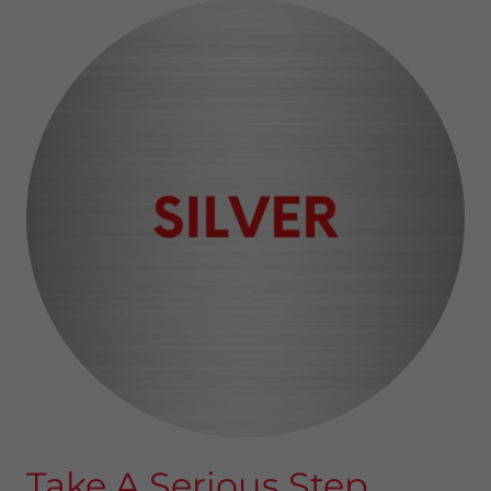
Take A Serious Step