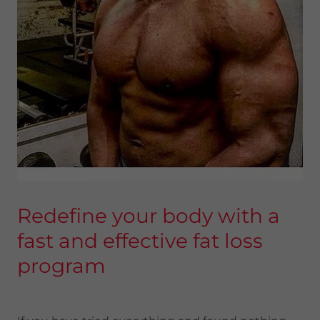
Redefine your body with a
fast and effective fat loss
program