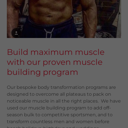
Build maximum muscle
with our proven muscle
building program
Our bespoke body transformation programs are
designed to overcome all plateaus to pack on
noticeable muscle in all the right places. We have
used our muscle building program to add off-
season bulk to competitive sportsmen, and to
transform countless men and women before