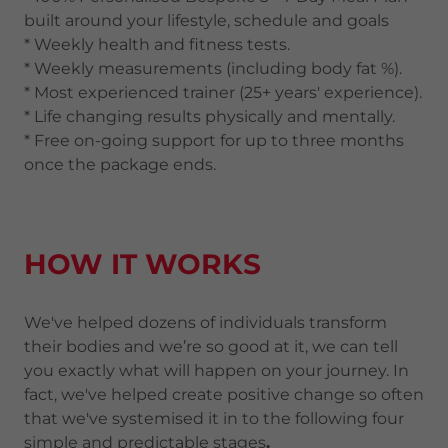
built around your lifestyle, schedule and goals
* Weekly health and fitness tests.
* Weekly measurements (including body fat %).
* Most experienced trainer (25+ years' experience).
* Life changing results physically and mentally.
* Free on-going support for up to three months
once the package ends.
HOW IT WORKS
We've helped dozens of individuals transform
their bodies and we’re so good at it, we can tell
you exactly what will happen on your journey. In
fact, we've helped create positive change so often
that we've systemised it in to the following four
simple and predictable stages
.