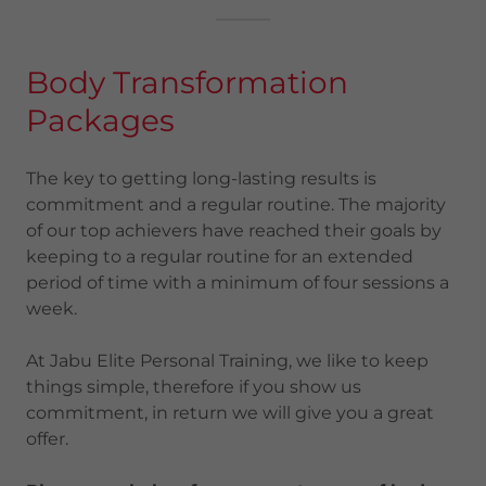
Body Transformation
Packages
The key to getting long-lasting results is
commitment and a regular routine. The majority
of our top achievers have reached their goals by
keeping to a regular routine for an extended
period of time with a minimum of four sessions a
week.
At Jabu Elite Personal Training, we like to keep
things simple, therefore if you show us
commitment, in return we will give you a great
offer.