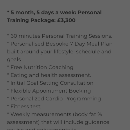
* 5 month, 5 days a week: Personal
Training Package: £3,300
* 60 minutes Personal Training Sessions.
* Personalised Bespoke 7 Day Meal Plan
built around your lifestyle, schedule and
goals
* Free Nutrition Coaching
* Eating and health assessment.
* Initial Goal Setting Consultation
* Flexible Appointment Booking
* Personalized Cardio Programming
* Fitness test;
* Weekly measurements (body fat %
assessment) that will include guidance,