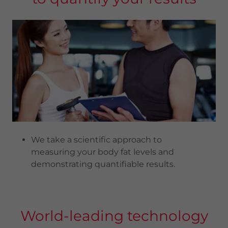
We take a scientific approach to
measuring your body fat levels and
demonstrating quantifiable results.
World-leading technology