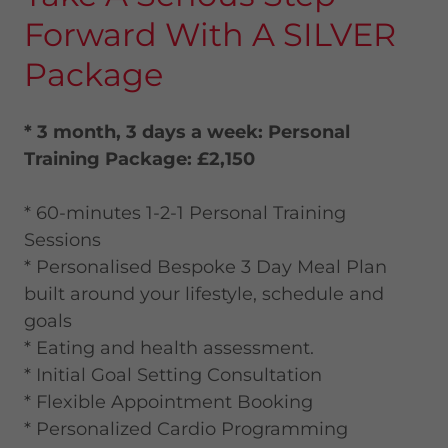
Forward With A SILVER
Package
* 3 month, 3 days a week: Personal
Training Package: £2,150
* 60-minutes 1-2-1 Personal Training
Sessions
* Personalised Bespoke 3 Day Meal Plan
built around your lifestyle, schedule and
goals
* Eating and health assessment.
* Initial Goal Setting Consultation
* Flexible Appointment Booking
* Personalized Cardio Programming