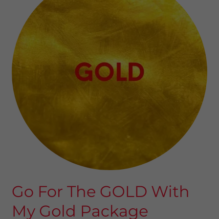
Go For The GOLD With
My Gold Package