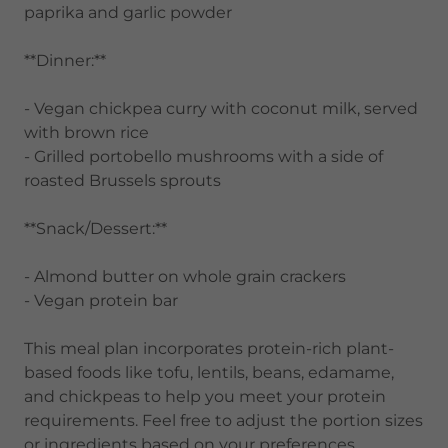
paprika and garlic powder
**Dinner:**
- Vegan chickpea curry with coconut milk, served
with brown rice
- Grilled portobello mushrooms with a side of
roasted Brussels sprouts
**Snack/Dessert:**
- Almond butter on whole grain crackers
- Vegan protein bar
This meal plan incorporates protein-rich plant-
based foods like tofu, lentils, beans, edamame,
and chickpeas to help you meet your protein
requirements. Feel free to adjust the portion sizes
or ingredients based on your preferences.