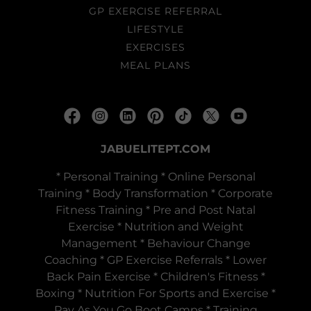
GP EXERCISE REFERRAL
LIFESTYLE
EXERCISES
MEAL PLANS
JABUELITEPT.COM
* Personal Training * Online Personal
Training * Body Transformation * Corporate
Fitness Training * Pre and Post Natal
Exercise * Nutrition and Weight
Management * Behaviour Change
Coaching * GP Exercise Referrals * Lower
Back Pain Exercise * Children's Fitness *
Boxing * Nutrition For Sports and Exercise *
Pay As You Go Boot Camps * Training