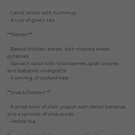
- Carrot sticks with hummus
- A cup of green tea
**Dinner:**
- Baked chicken breast with roasted sweet
potatoes
- Spinach salad with strawberries, goat cheese,
and balsamic vinaigrette
- A serving of cooked kale
**Snack/Dessert:**
- A small bowl of plain yogurt with sliced bananas
and a sprinkle of chia seeds
- Herbal tea