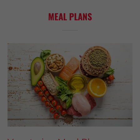
MEAL PLANS