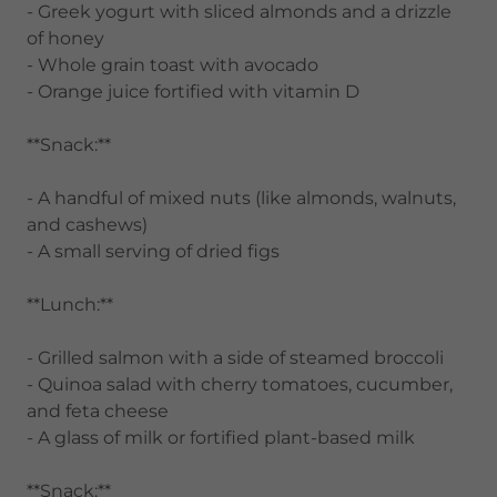
- Greek yogurt with sliced almonds and a drizzle
of honey
- Whole grain toast with avocado
- Orange juice fortified with vitamin D
**Snack:**
- A handful of mixed nuts (like almonds, walnuts,
and cashews)
- A small serving of dried figs
**Lunch:**
- Grilled salmon with a side of steamed broccoli
- Quinoa salad with cherry tomatoes, cucumber,
and feta cheese
- A glass of milk or fortified plant-based milk
**Snack:**