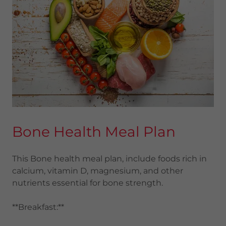
Bone Health Meal Plan
This Bone health meal plan, include foods rich in
calcium, vitamin D, magnesium, and other
nutrients essential for bone strength.
**Breakfast:**