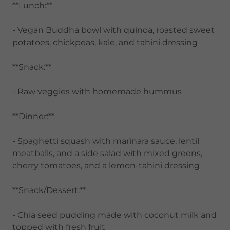
**Lunch:**
- Vegan Buddha bowl with quinoa, roasted sweet
potatoes, chickpeas, kale, and tahini dressing
**Snack:**
- Raw veggies with homemade hummus
**Dinner:**
- Spaghetti squash with marinara sauce, lentil
meatballs, and a side salad with mixed greens,
cherry tomatoes, and a lemon-tahini dressing
**Snack/Dessert:**
- Chia seed pudding made with coconut milk and
topped with fresh fruit