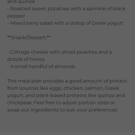
and quinoa
- Roasted sweet potatoes with a sprinkle of black
pepper
- Mixed berry salad with a dollop of Greek yogurt
**Snack/Dessert:**
- Cottage cheese with sliced peaches and a
drizzle of honey
- A small handful of almonds
This meal plan provides a good amount of protein
from sources like eggs, chicken, salmon, Greek
yogurt, and plant-based proteins like quinoa and
chickpeas. Feel free to adjust portion sizes or
swap out ingredients to suit your preferences