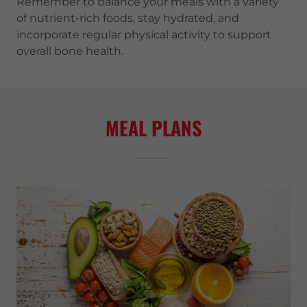
Remember to balance your meals with a variety
of nutrient-rich foods, stay hydrated, and
incorporate regular physical activity to support
overall bone health.
MEAL PLANS