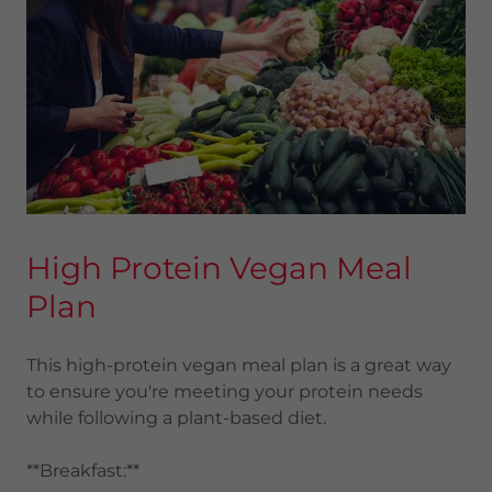
High Protein Vegan Meal
Plan
This high-protein vegan meal plan is a great way
to ensure you're meeting your protein needs
while following a plant-based diet.
**Breakfast:**