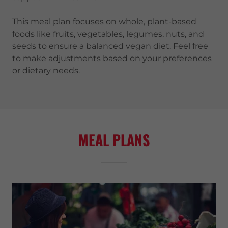
This meal plan focuses on whole, plant-based
foods like fruits, vegetables, legumes, nuts, and
seeds to ensure a balanced vegan diet. Feel free
to make adjustments based on your preferences
or dietary needs.
MEAL PLANS