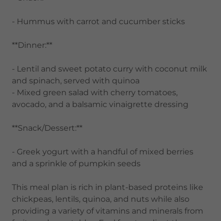
- Hummus with carrot and cucumber sticks
**Dinner:**
- Lentil and sweet potato curry with coconut milk
and spinach, served with quinoa
- Mixed green salad with cherry tomatoes,
avocado, and a balsamic vinaigrette dressing
**Snack/Dessert:**
- Greek yogurt with a handful of mixed berries
and a sprinkle of pumpkin seeds
This meal plan is rich in plant-based proteins like
chickpeas, lentils, quinoa, and nuts while also
providing a variety of vitamins and minerals from