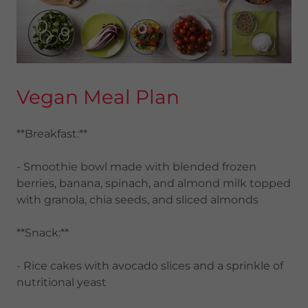
Vegan Meal Plan
**Breakfast:**
- Smoothie bowl made with blended frozen
berries, banana, spinach, and almond milk topped
with granola, chia seeds, and sliced almonds
**Snack:**
- Rice cakes with avocado slices and a sprinkle of
nutritional yeast