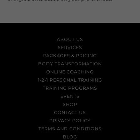
ABOUT US
SERVICES
PACKAGES & PRICING
BODY TRANSFORMATION
ONLINE COACHING
1-2-1 PERSONAL TRAINING
TRAINING PROGRAMS
EVENTS
SHOP
CONTACT US
PRIVACY POLICY
TERMS AND CONDITIONS
BLOG