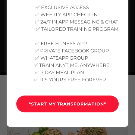
✅ EXCLUSIVE ACCESS
✅ WEEKLY APP CHECK-IN
✅ 24/7 IN APP MESSAGING & CHAT
✅ TAILORED TRAINING PROGRAM
✅ FREE FITNESS APP
✅ PRIVATE FACEBOOK GROUP
✅ WHATSAPP GROUP
✅ TRAIN ANYTIME, ANYWHERE
✅ 7 DAY MEAL PLAN
✅ IT'S YOURS FREE FOREVER
MEAL PLANS
"START MY TRANSFORMATION"