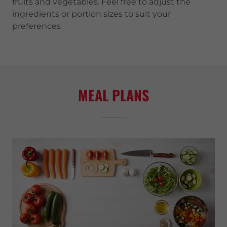
fruits and vegetables. Feel free to adjust the
ingredients or portion sizes to suit your
preferences
MEAL PLANS