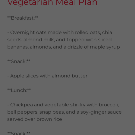
Vegetarian Meal Plan
**Breakfast:**
- Overnight oats made with rolled oats, chia
seeds, almond milk, and topped with sliced
bananas, almonds, and a drizzle of maple syrup
**Snack:**
- Apple slices with almond butter
**Lunch:**
- Chickpea and vegetable stir-fry with broccoli,
bell peppers, snap peas, and a soy-ginger sauce
served over brown rice
**Snack:**