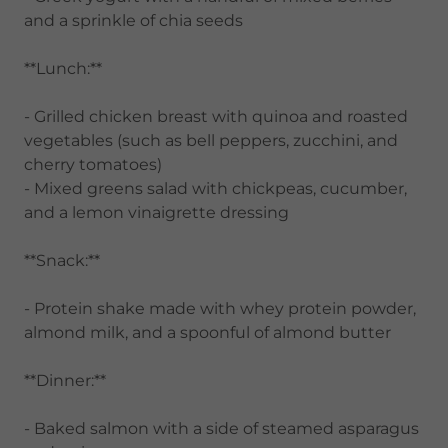
and a sprinkle of chia seeds
**Lunch:**
- Grilled chicken breast with quinoa and roasted
vegetables (such as bell peppers, zucchini, and
cherry tomatoes)
- Mixed greens salad with chickpeas, cucumber,
and a lemon vinaigrette dressing
**Snack:**
- Protein shake made with whey protein powder,
almond milk, and a spoonful of almond butter
**Dinner:**
- Baked salmon with a side of steamed asparagus