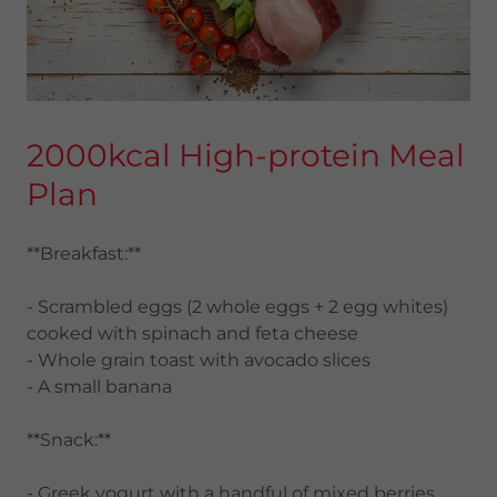
2000kcal High-protein Meal
Plan
**Breakfast:**
- Scrambled eggs (2 whole eggs + 2 egg whites)
cooked with spinach and feta cheese
- Whole grain toast with avocado slices
- A small banana
**Snack:**
- Greek yogurt with a handful of mixed berries