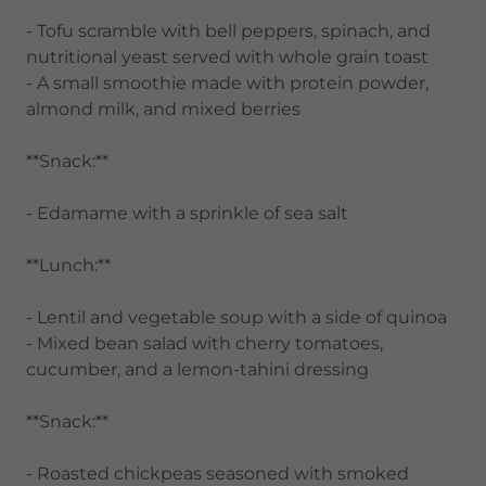
- Tofu scramble with bell peppers, spinach, and
nutritional yeast served with whole grain toast
- A small smoothie made with protein powder,
almond milk, and mixed berries
**Snack:**
- Edamame with a sprinkle of sea salt
**Lunch:**
- Lentil and vegetable soup with a side of quinoa
- Mixed bean salad with cherry tomatoes,
cucumber, and a lemon-tahini dressing
**Snack:**
- Roasted chickpeas seasoned with smoked