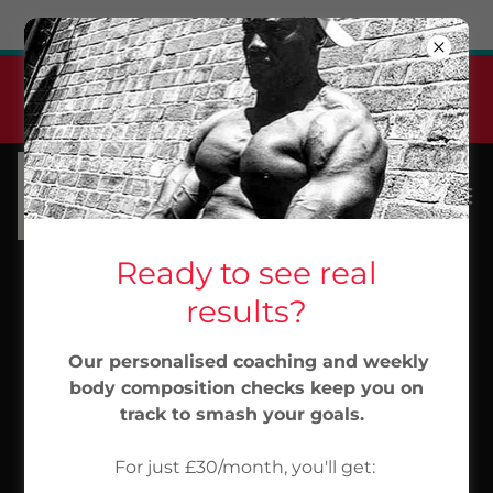
Try Airo AI Builder
|
Start for free
Jabu Elite Pt Monthly
Membership
From 30/month...Start Now
Ready to see real
results?
Our personalised coaching and weekly
body composition checks keep you on
track to smash your goals.
For just £30/month, you'll get: