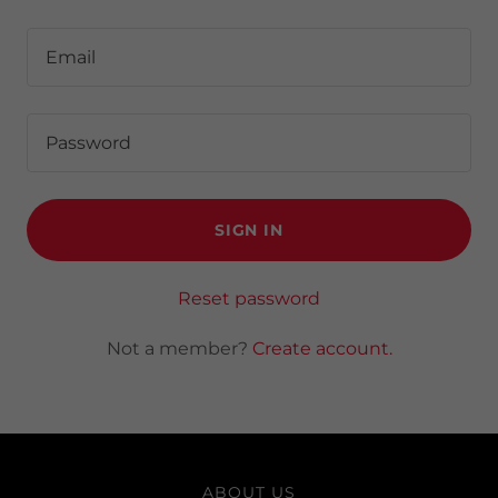
SIGN IN
Reset password
Not a member?
Create account.
ABOUT US