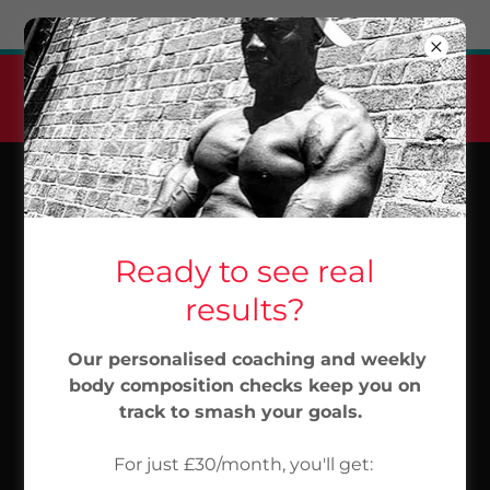
Try Airo AI Builder
|
Start for free
Jabu Elite Pt Monthly
Membership
From 30/month...Start Now
Ready to see real
results?
Our personalised coaching and weekly
body composition checks keep you on
track to smash your goals.
For just £30/month, you'll get: