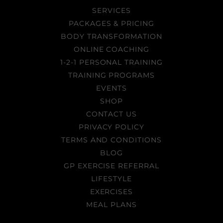
SERVICES
PACKAGES & PRICING
BODY TRANSFORMATION
ONLINE COACHING
1-2-1 PERSONAL TRAINING
TRAINING PROGRAMS
EVENTS
SHOP
CONTACT US
PRIVACY POLICY
TERMS AND CONDITIONS
BLOG
GP EXERCISE REFERRAL
LIFESTYLE
EXERCISES
MEAL PLANS