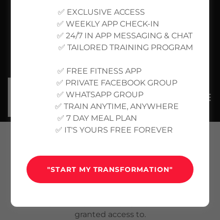
✅ EXCLUSIVE ACCESS
✅ WEEKLY APP CHECK-IN
✅ 24/7 IN APP MESSAGING & CHAT
✅ TAILORED TRAINING PROGRAM
✅ FREE FITNESS APP
✅ PRIVATE FACEBOOK GROUP
✅ WHATSAPP GROUP
✅ TRAIN ANYTIME, ANYWHERE
✅ 7 DAY MEAL PLAN
✅ IT'S YOURS FREE FOREVER
ACCOUNT SIGN IN
"START MY TRANSFORMATION"
Sign in to your account to access your profile,
history, and any private pages you've been
granted access to.