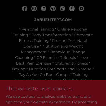
JABUELITEPT.COM
* Personal Training * Online Personal
Training * Body Transformation * Corporate
Fitness Training * Pre and Post Natal
Exercise * Nutrition and Weight
Management * Behaviour Change
Coaching * GP Exercise Referrals * Lower
Back Pain Exercise * Children's Fitness *
Boxing * Nutrition For Sports and Exercise *
Pay As You Go Boot Camps * Training
Program Design * Fitness, Diet & Nutrition
Tips
This website uses cookies.
Telephone:
+447980172856
We use cookies to analyze website traffic and
optimize your website experience. By accepting